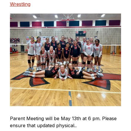
Wrestling
Parent Meeting will be May 13th at 6 pm. Please 
ensure that updated physical..