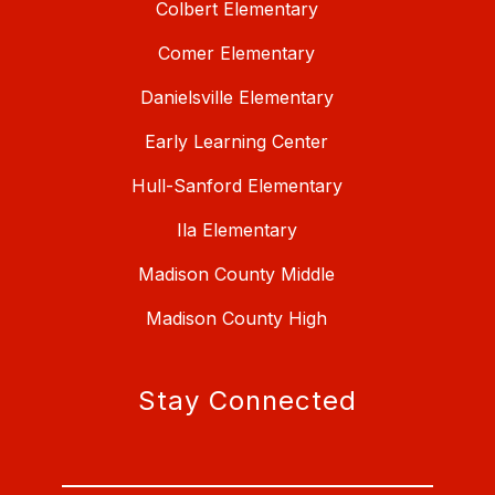
Colbert Elementary
Comer Elementary
Danielsville Elementary
Early Learning Center
Hull-Sanford Elementary
Ila Elementary
Madison County Middle
Madison County High
Stay Connected