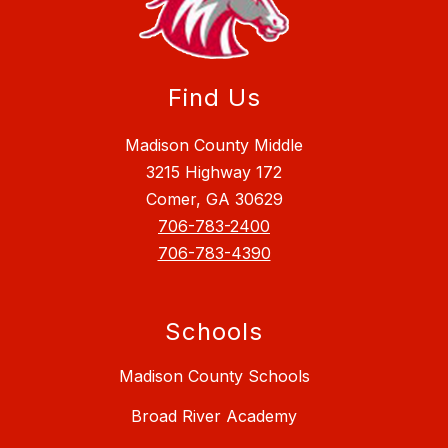
Find Us
Madison County Middle
3215 Highway 172
Comer, GA 30629
706-783-2400
706-783-4390
Schools
Madison County Schools
Broad River Academy