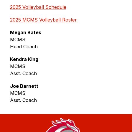
2025 Volleyball Schedule
2025 MCMS Volleyball Roster
Megan Bates
MCMS
Head Coach
Kendra King
MCMS
Asst. Coach
Joe Barnett
MCMS 
Asst. Coach