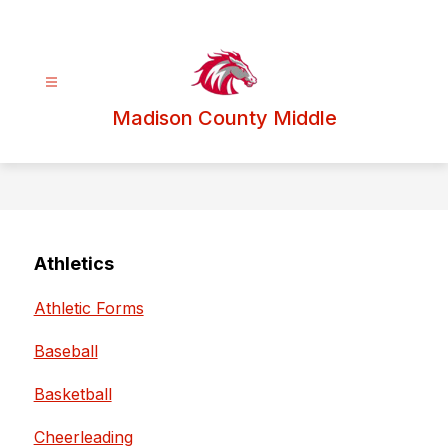
Skip
to
content
Madison County Middle
Athletics
Athletic Forms
Baseball
Basketball
Cheerleading