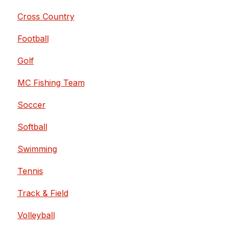
Cross Country
Football
Golf
MC Fishing Team
Soccer
Softball
Swimming
Tennis
Track & Field
Volleyball