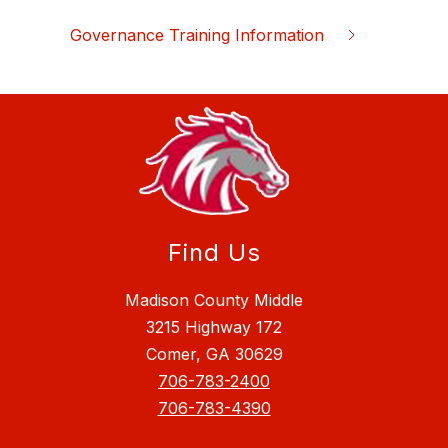
Governance Training Information
Find Us
Madison County Middle
3215 Highway 172
Comer, GA 30629
706-783-2400
706-783-4390