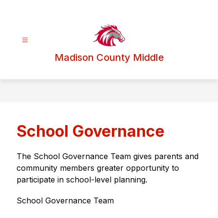
Skip
to
content
Madison County Middle
School Governance
The School Governance Team gives parents and 
community members greater opportunity to 
participate in school-level planning.
School Governance Team