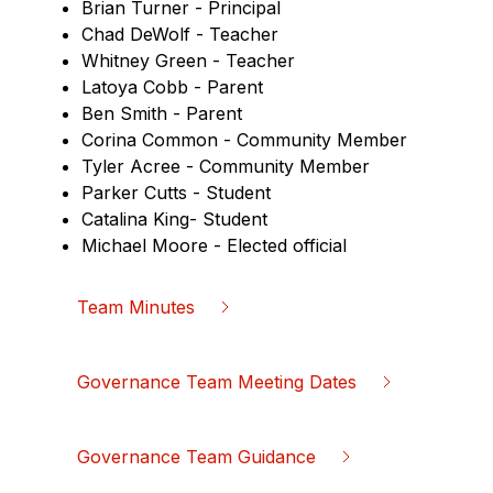
Brian Turner - Principal
Chad DeWolf - Teacher
Whitney Green - Teacher
Latoya Cobb - Parent
Ben Smith - Parent
Corina Common - Community Member
Tyler Acree - Community Member
Parker Cutts - Student
Catalina King- Student
Michael Moore - Elected official
Team Minutes
Governance Team Meeting Dates
Governance Team Guidance