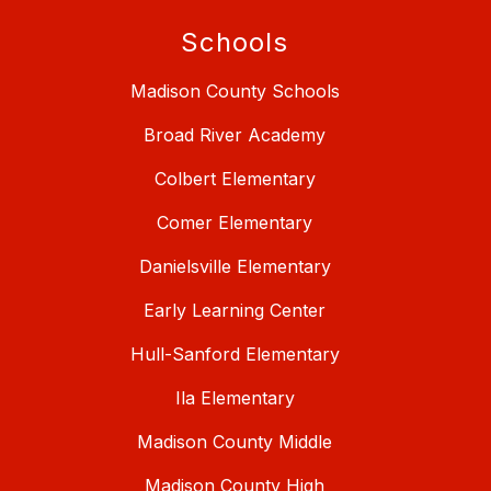
Schools
Madison County Schools
Broad River Academy
Colbert Elementary
Comer Elementary
Danielsville Elementary
Early Learning Center
Hull-Sanford Elementary
Ila Elementary
Madison County Middle
Madison County High