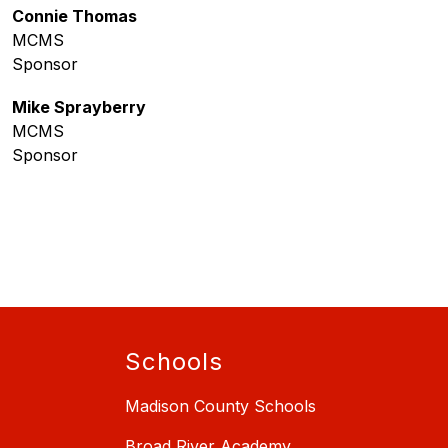
Connie Thomas
MCMS
Sponsor
Mike Sprayberry
MCMS
Sponsor
Schools
Madison County Schools
Broad River Academy