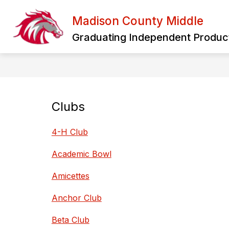
Skip
to
Madison County Middle
Show
content
HOME
OUR SCHOOL
PA
submenu
Graduating Independent Product
for
Our
School
Clubs
4-H Club
Academic Bowl
Amicettes
Anchor Club
Beta Club