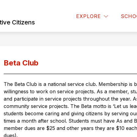
Show
Show
RENT RESOURCES
FINE ARTS
CLUBS
EXPLORE
SCHO
submenu
submenu
ive Citizens
for
for
Fine
Parent
Arts
Resources
Beta Club
The Beta Club is a national service club. Membership is
willingness to work on service projects. As a member, st
and participate in service projects throughout the year.
community service projects. The Beta motto is ‘Let us lea
students become caring and giving citizens by serving ou
times a month after school. Students must have As and Bs
member dues are $25 and other years they are $10 each ye
dues). 