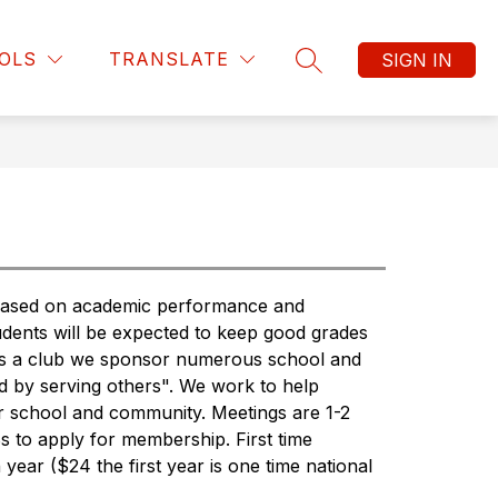
Show
Show
Show
ATHLETICS
MORE
MCMS SCHOOL SUPPLY L
OLS
TRANSLATE
SIGN IN
submenu
submenu
SEARCH SITE
submenu
for
for
for
Clubs
Athletics
 based on academic performance and 
udents will be expected to keep good grades 
 As a club we sponsor numerous school and 
d by serving others". We work to help 
r school and community. Meetings are 1-2 
 to apply for membership. First time 
ar ($24 the first year is one time national 