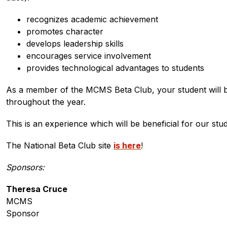
recognizes academic achievement
promotes character
develops leadership skills
encourages service involvement
provides technological advantages to students
As a member of the MCMS Beta Club, your student will be p
throughout the year.
This is an experience which will be beneficial for our st
The National Beta Club site 
is here
!
Sponsors:
Theresa Cruce
MCMS
Sponsor