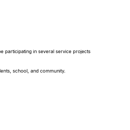
articipating in several service projects 
udents, school, and community.