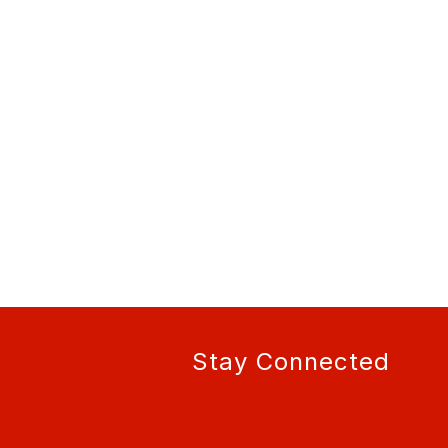
Stay Connected