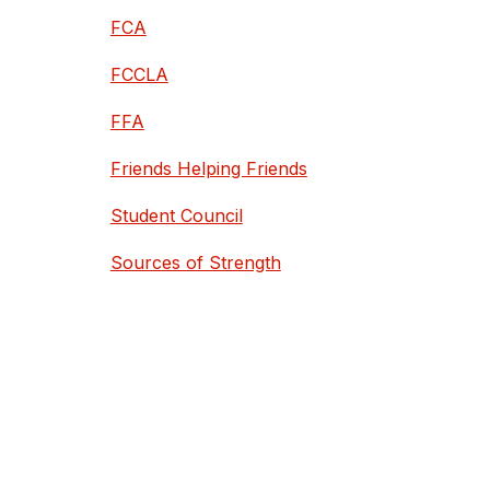
FCA
FCCLA
FFA
Friends Helping Friends
Student Council
Sources of Strength