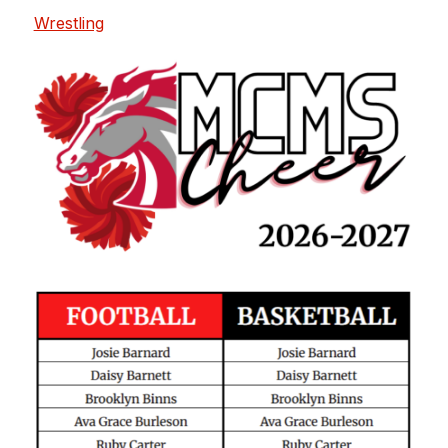
Wrestling