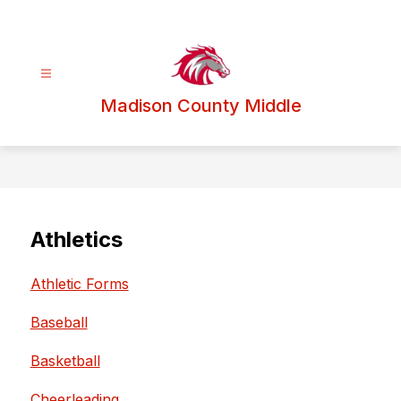
Skip
to
content
Madison County Middle
Athletics
Athletic Forms
Baseball
Basketball
Cheerleading