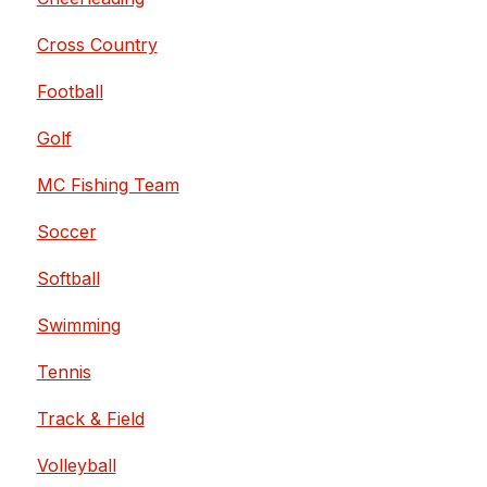
Cross Country
Football
Golf
MC Fishing Team
Soccer
Softball
Swimming
Tennis
Track & Field
Volleyball