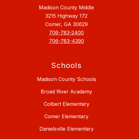
Madison County Middle
3215 Highway 172
Comer, GA 30629
706-783-2400
706-783-4390
Schools
Madison County Schools
Broad River Academy
Colbert Elementary
Comer Elementary
Danielsville Elementary