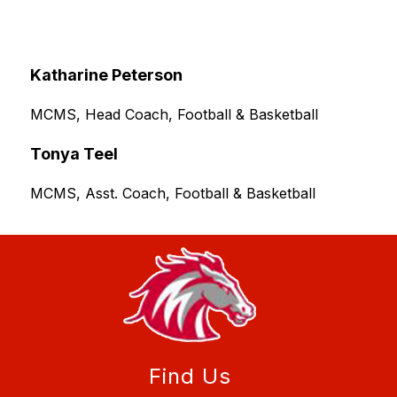
Katharine Peterson
MCMS, Head Coach, Football & Basketball
Tonya Teel
MCMS, Asst. Coach, Football & Basketball
Find Us