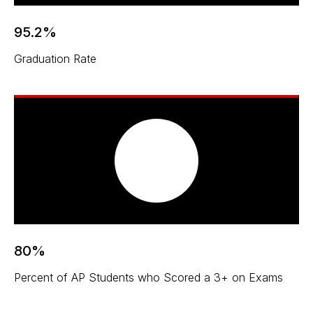
95.2%
Graduation Rate
80%
Percent of AP Students who Scored a 3+ on Exams