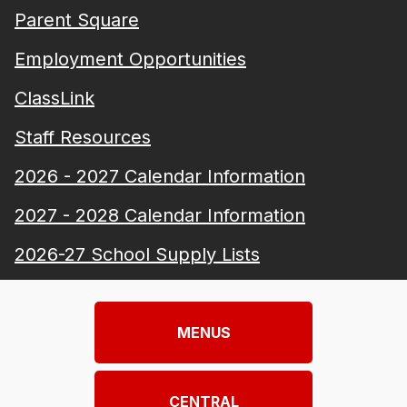
Parent Square
Employment Opportunities
ClassLink
Staff Resources
2026 - 2027 Calendar Information
2027 - 2028 Calendar Information
2026-27 School Supply Lists
MENUS
CENTRAL