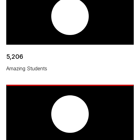
5,206
Amazing Students