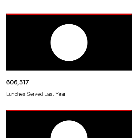
606,517
Lunches Served Last Year