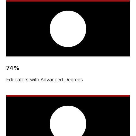
74%
Educators with Advanced Degrees