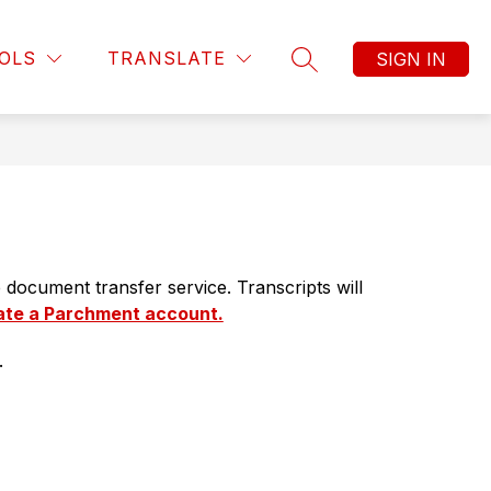
Show
Show
Show
TEACHING & LEARNING
MORE
PUBLIC INTER
OLS
TRANSLATE
SIGN IN
submenu
submenu
SEARCH SITE
submenu
for
for
for
Business
Teaching
Operations
&
Learning
document transfer service. Transcripts will 
ate a Parchment account.
.