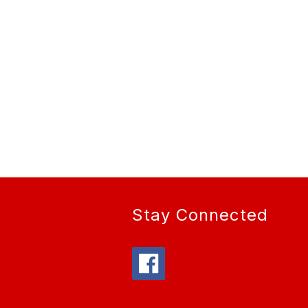
Stay Connected