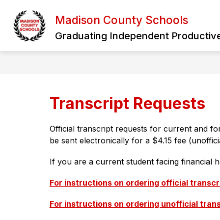
Skip
to
Madison County Schools
Show
content
HOME
OUR DISTRICT
B
submen
Graduating Independent Productive
for
Our
District
Transcript Requests
Official transcript requests for current and 
be sent electronically for a $4.15 fee (unoffic
If you are a current student facing financial 
For instructions on ordering official transcr
For instructions on ordering unofficial tran