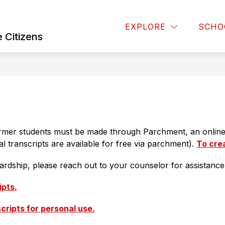
Show
OARD OF EDUCATION
BUSINESS OPERATIONS
EXPLORE
SCHO
u
submenu
 Citizens
for
Board
of
Education
former students must be made through Parchment, an online 
ial transcripts are available for free via parchment). 
To cre
hardship, please reach out to your counselor for assistance
ipts.
scripts for personal use.