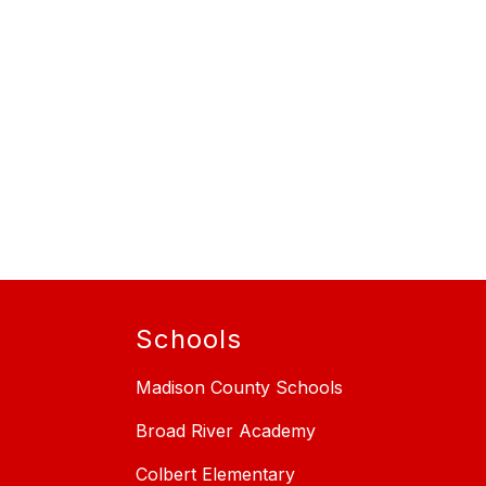
Schools
Madison County Schools
Broad River Academy
Colbert Elementary