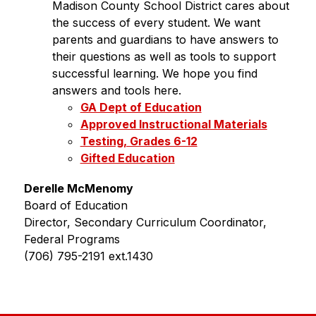
Madison County School District cares about 
the success of every student. We want 
parents and guardians to have answers to 
their questions as well as tools to support 
successful learning. We hope you find 
answers and tools here.
GA Dept of Education
Approved Instructional Materials
Testing, Grades 6-12
Gifted Education
Derelle McMenomy
Board of Education
Director, Secondary Curriculum Coordinator, 
Federal Programs
(706) 795-2191 ext.1430