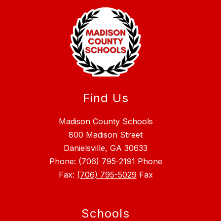
Find Us
Madison County Schools
800 Madison Street
Danielsville, GA 30633
Phone:
(706) 795-2191
Phone
Fax:
(706) 795-5029
Fax
Schools