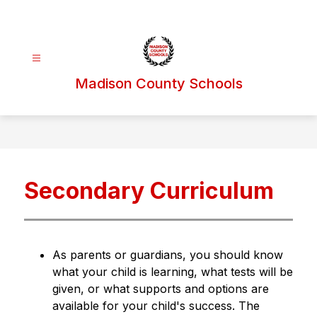
Skip
to
content
Madison County Schools
Secondary Curriculum
As parents or guardians, you should know 
what your child is learning, what tests will be 
given, or what supports and options are 
available for your child's success. The 