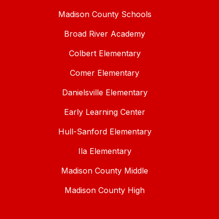
Madison County Schools
Broad River Academy
Colbert Elementary
Comer Elementary
Danielsville Elementary
Early Learning Center
Hull-Sanford Elementary
Ila Elementary
Madison County Middle
Madison County High