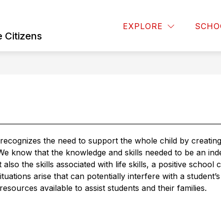
Show
OARD OF EDUCATION
BUSINESS OPERATIONS
EXPLORE
SCHO
u
submenu
 Citizens
for
Board
of
Education
ognizes the need to support the whole child by creating a
 We know that the knowledge and skills needed to be an inde
also the skills associated with life skills, a positive school 
tuations arise that can potentially interfere with a student’s 
sources available to assist students and their families.