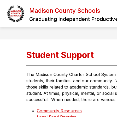
Skip
to
Madison County Schools
Show
content
HOME
OUR DISTRICT
B
submen
Graduating Independent Productive
for
Our
District
Student Support
The Madison County Charter School System rec
students, their families, and our community. 
those skills related to academic standards, but 
student. At times, physical, mental, or social si
successful.  When needed, there are various re
Community Resources