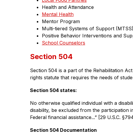
Local Food Pantries
Health and Attendance
Mental Health
Mentor Program
Multi-tiered Systems of Support (MTSS
Positive Behavior Interventions and Sup
School Counselors
Section 504
Section 504 is a part of the Rehabilitation Act 
rights statute that requires the needs of stud
Section 504 states:
No otherwise qualified individual with a disabili
disability, be excluded from the participation 
Federal financial assistance...” [29 U.S.C. §79
Section 504 Documentation