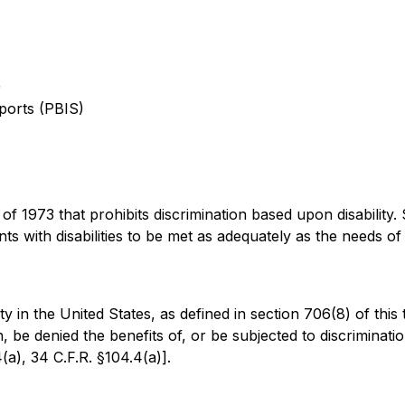
)
ports (PBIS)
of 1973 that prohibits discrimination based upon disability. Se
ents with disabilities to be met as adequately as the needs o
ty in the United States, as defined in section 706(8) of this t
in, be denied the benefits of, or be subjected to discriminat
4(a), 34 C.F.R. §104.4(a)].