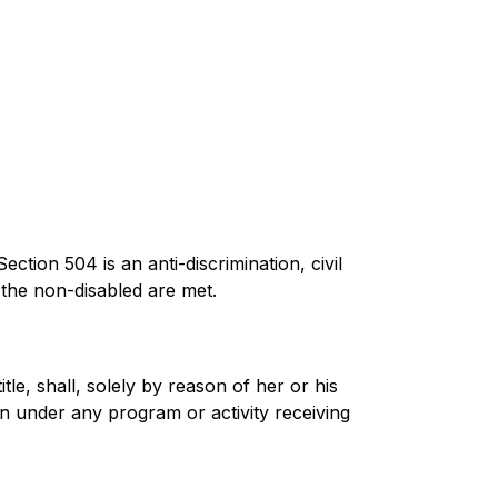
ction 504 is an anti-discrimination, civil 
f the non-disabled are met.
itle, shall, solely by reason of her or his 
ion under any program or activity receiving 