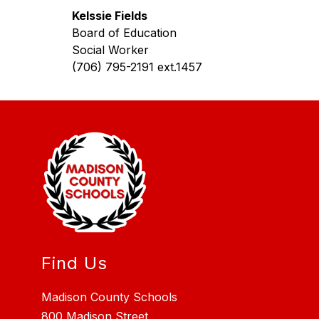
Kelssie Fields
Board of Education
Social Worker
(706) 795-2191 ext.1457
Find Us
Madison County Schools
800 Madison Street