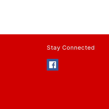
Stay Connected