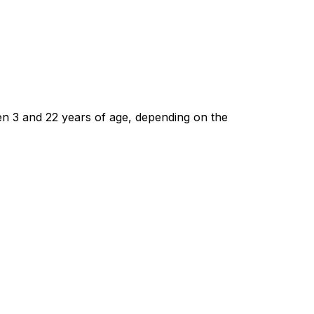
n 3 and 22 years of age, depending on the 