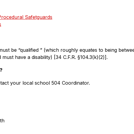
Procedural Safetguards
s
ust be “qualified ” (which roughly equates to being betwee
must have a disability) [34 C.F.R. §104.3(k)(2)].
?
tact your local school 504 Coordinator.
th