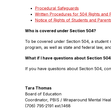
Procedural Safeguards
Written Procedures for 504 Rights and 
Notice of Rights of Students and Parent
Who is covered under Section 504? 
To be covered under Section 504, a student m
program, as well as state and federal law, and 
What if I have questions about Section 504
If you have questions about Section 504, con
Tara Thomas
Board of Education
Coordinator, PBIS / Wraparound Mental Heal
(706) 795-2191 ext.1468