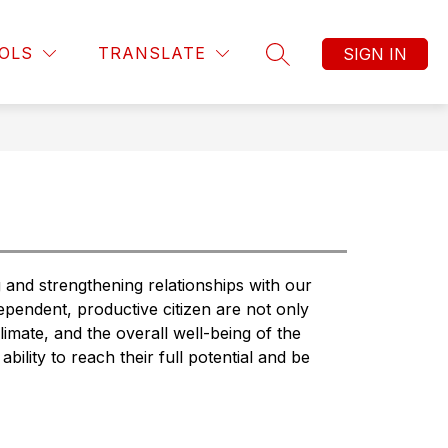
Show
Show
Show
TEACHING & LEARNING
MORE
PUBLIC INTER
OLS
TRANSLATE
SIGN IN
submenu
submenu
SEARCH SITE
submenu
for
for
for
Business
Teaching
Operations
&
Learning
nd strengthening relationships with our 
pendent, productive citizen are not only 
climate, and the overall well-being of the 
ability to reach their full potential and be 