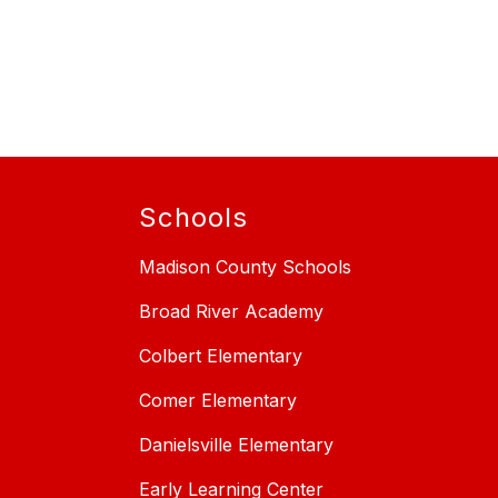
Schools
Madison County Schools
Broad River Academy
Colbert Elementary
Comer Elementary
Danielsville Elementary
Early Learning Center