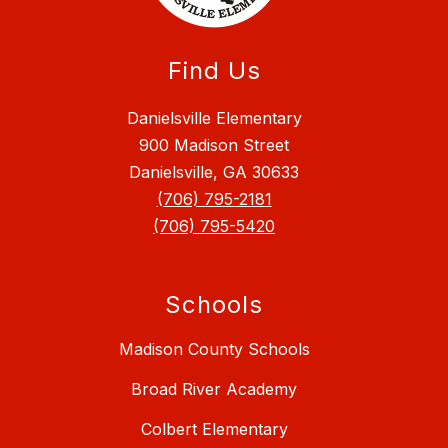
Find Us
Danielsville Elementary
900 Madison Street
Danielsville, GA 30633
(706) 795-2181
(706) 795-5420
Schools
Madison County Schools
Broad River Academy
Colbert Elementary