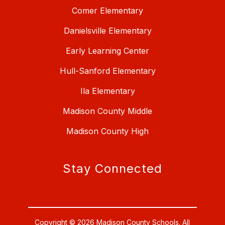
Comer Elementary
Danielsville Elementary
Early Learning Center
Hull-Sanford Elementary
Ila Elementary
Madison County Middle
Madison County High
Stay Connected
Copyright © 2026 Madison County Schools. All