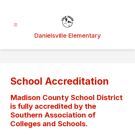
Skip
to
content
Danielsville Elementary
School Accreditation
Madison County School District
is fully accredited by the
Southern Association of
Colleges and Schools.