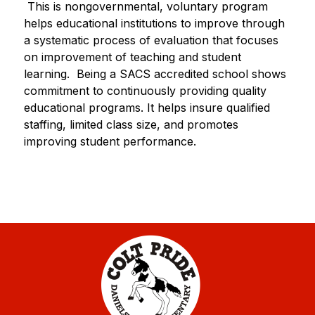
 This is nongovernmental, voluntary program 
helps educational institutions to improve through 
a systematic process of evaluation that focuses 
on improvement of teaching and student 
learning.  Being a SACS accredited school shows 
commitment to continuously providing quality 
educational programs. It helps insure qualified 
staffing, limited class size, and promotes 
improving student performance.