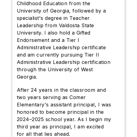
Childhood Education from the
University of Georgia, followed by a
specialist's degree in Teacher
Leadership from Valdosta State
University. I also hold a Gifted
Endorsement and a Tier I
Administrative Leadership certificate
and am currently pursuing Tier II
Administrative Leadership certification
through the University of West
Georgia.
After 24 years in the classroom and
two years serving as Comer
Elementary's assistant principal, I was
honored to become principal in the
2024–2025 school year. As I begin my
third year as principal, I am excited
for all that lies ahead.