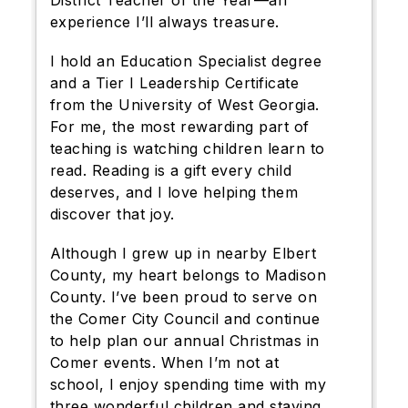
District Teacher of the Year—an
experience I’ll always treasure.
I hold an Education Specialist degree
and a Tier I Leadership Certificate
from the University of West Georgia.
For me, the most rewarding part of
teaching is watching children learn to
read. Reading is a gift every child
deserves, and I love helping them
discover that joy.
Although I grew up in nearby Elbert
County, my heart belongs to Madison
County. I’ve been proud to serve on
the Comer City Council and continue
to help plan our annual Christmas in
Comer events. When I’m not at
school, I enjoy spending time with my
three wonderful children and staying