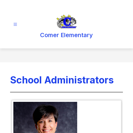
Skip
to
content
Comer Elementary
School Administrators