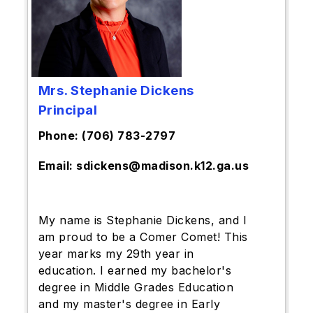
Mrs. Stephanie Dickens
Principal
Phone: (706) 783-2797
Email: sdickens@madison.k12.ga.us
My name is Stephanie Dickens, and I
am proud to be a Comer Comet! This
year marks my 29th year in
education. I earned my bachelor's
degree in Middle Grades Education
and my master's degree in Early