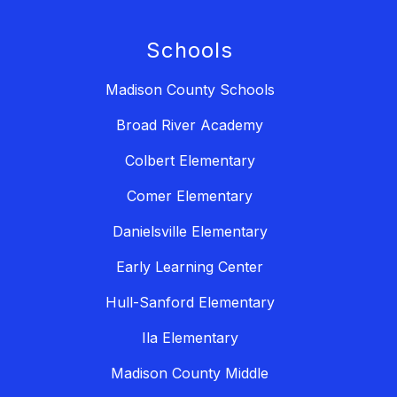
Schools
Madison County Schools
Broad River Academy
Colbert Elementary
Comer Elementary
Danielsville Elementary
Early Learning Center
Hull-Sanford Elementary
Ila Elementary
Madison County Middle