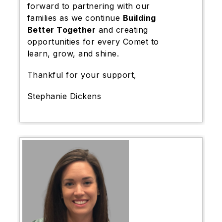
forward to partnering with our
families as we continue
Building
Better Together
and creating
opportunities for every Comet to
learn, grow, and shine.
Thankful for your support,
Stephanie Dickens