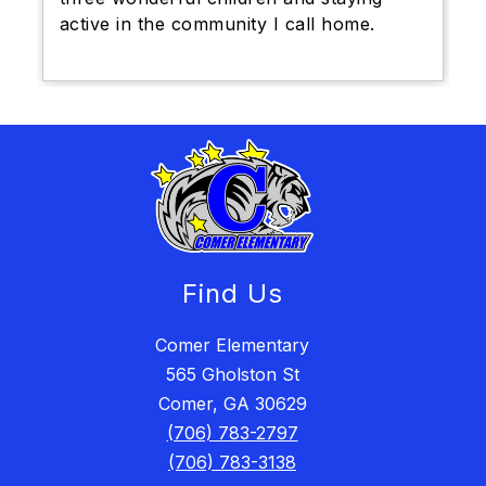
active in the community I call home.
Find Us
Comer Elementary
565 Gholston St
Comer, GA 30629
(706) 783-2797
(706) 783-3138