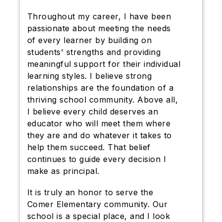
Throughout my career, I have been
passionate about meeting the needs
of every learner by building on
students' strengths and providing
meaningful support for their individual
learning styles. I believe strong
relationships are the foundation of a
thriving school community. Above all,
I believe every child deserves an
educator who will meet them where
they are and do whatever it takes to
help them succeed. That belief
continues to guide every decision I
make as principal.
It is truly an honor to serve the
Comer Elementary community. Our
school is a special place, and I look