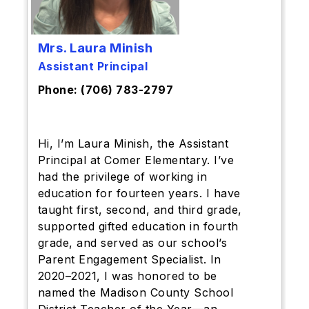
Mrs. Laura Minish
Assistant Principal
Phone: (706) 783-2797
Hi, I’m Laura Minish, the Assistant
Principal at Comer Elementary. I’ve
had the privilege of working in
education for fourteen years. I have
taught first, second, and third grade,
supported gifted education in fourth
grade, and served as our school’s
Parent Engagement Specialist. In
2020–2021, I was honored to be
named the Madison County School