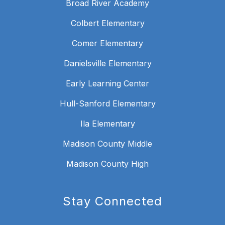
Broad River Academy
Colbert Elementary
Comer Elementary
Danielsville Elementary
Early Learning Center
Hull-Sanford Elementary
Ila Elementary
Madison County Middle
Madison County High
Stay Connected