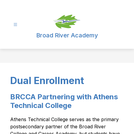
Skip
to
content
Broad River Academy
Dual Enrollment
BRCCA Partnering with Athens
Technical College
Athens Technical College serves as the primary 
postsecondary partner of the Broad River 
College and Career Academy, but students have 