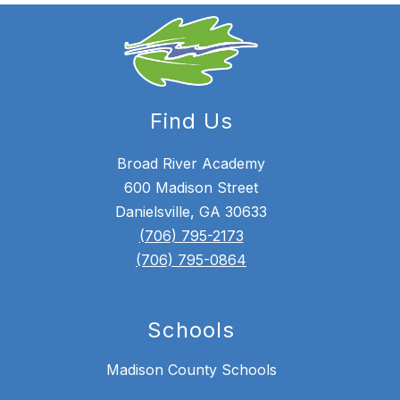
Find Us
Broad River Academy
600 Madison Street
Danielsville, GA 30633
(706) 795-2173
(706) 795-0864
Schools
Madison County Schools