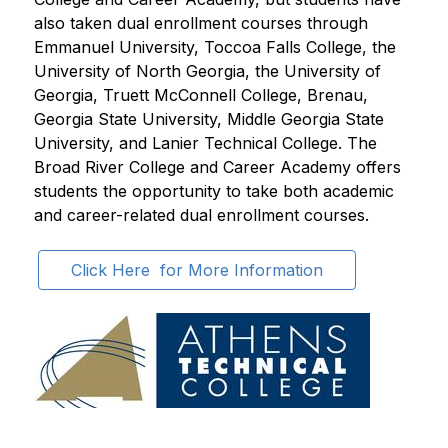
also taken dual enrollment courses through 
Emmanuel University, Toccoa Falls College, the 
University of North Georgia, the University of 
Georgia, Truett McConnell College, Brenau, 
Georgia State University, Middle Georgia State 
University, and Lanier Technical College. The 
Broad River College and Career Academy offers 
students the opportunity to take both academic 
and career-related dual enrollment courses. 
Click Here  for More Information